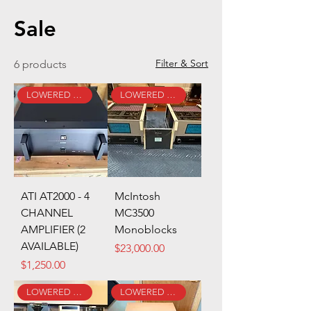
Sale
Filter & Sort
6 products
LOWERED PRICE!
LOWERED PRICE!
ATI AT2000 - 4
McIntosh
CHANNEL
MC3500
AMPLIFIER (2
Monoblocks
AVAILABLE)
Price
$23,000.00
Price
$1,250.00
LOWERED PRICE!
LOWERED PRICE!