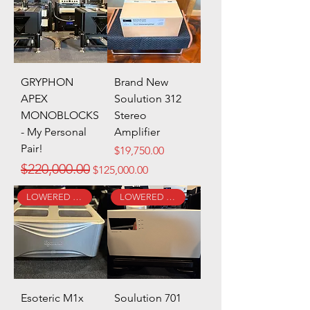
GRYPHON
Brand New
APEX
Soulution 312
MONOBLOCKS
Stereo
- My Personal
Amplifier
Pair!
Price
$19,750.00
Regular Price
Sale Price
$220,000.00
$125,000.00
LOWERED PRICE!
LOWERED PRICE!
Esoteric M1x
Soulution 701