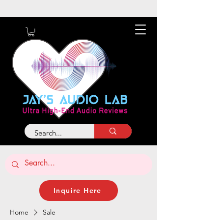
About
Contact
Inquire Here
Home
Sale