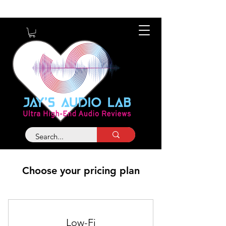
About
Contact
Choose your pricing plan
Low-Fi