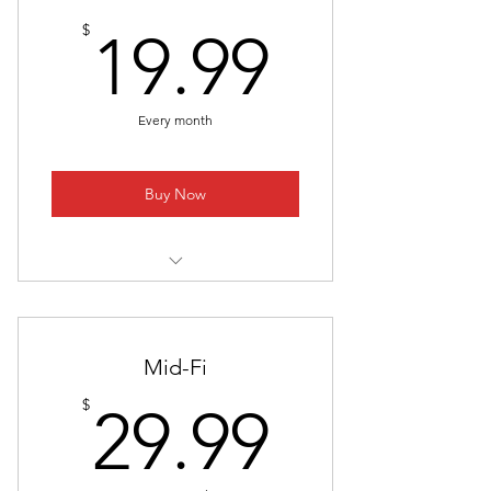
19.99$
$
19.99
Every month
Buy Now
1. Early Access To Upcoming
Youtube Videos
2. System Combinations That
Mid-Fi
Always Work
29.99$
$
29.99
3. Raw! Uncut! Videos NOT Suited
For Youtube