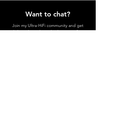
Want to chat?
Join my Ultra-HiFi community and get
daily updates through whatsapp of my
day-to-day shenanigans!
Join Ultra-HiFi