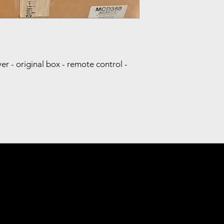
- original box - remote control -