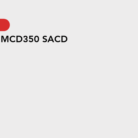
h MCD350 SACD