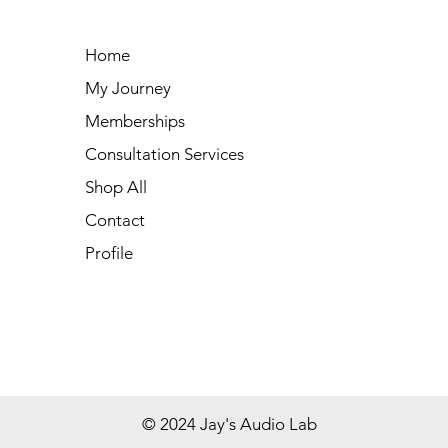
Home
My Journey
Memberships
Consultation Services
Shop All
Contact
Profile
© 2024 Jay's Audio Lab