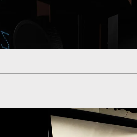
Quick View