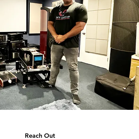
Reach Out