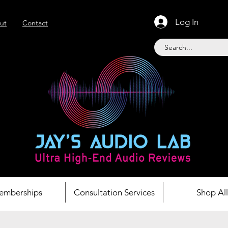
Log In
ut
Contact
emberships
Consultation Services
Shop All