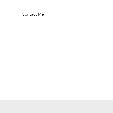
Contact Me