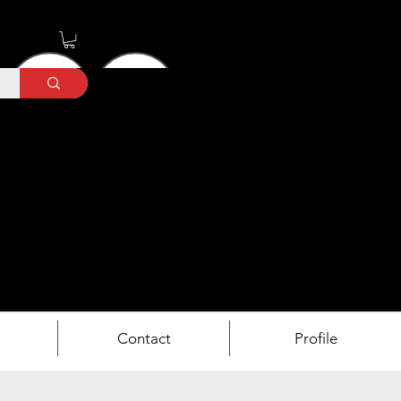
Contact
Profile