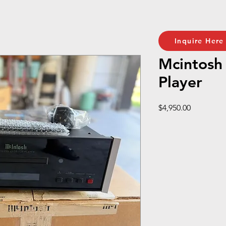
Inquire Here
Mcintos
Player
Price
$4,950.00