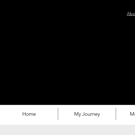
Abo
Home
My Journey
M