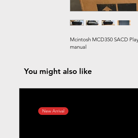
Mcintosh MCD350 SACD Player 
manual
You might also like
New Arrival