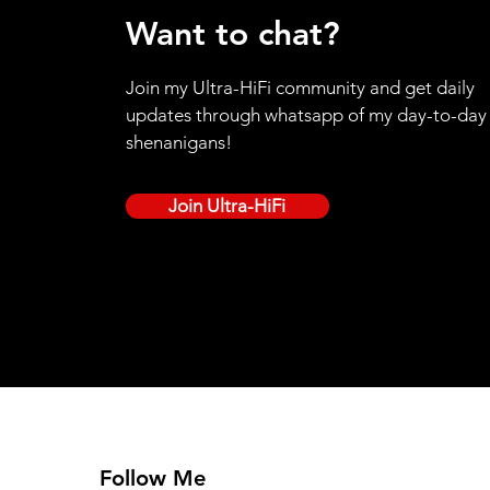
Want to chat?
Join my Ultra-HiFi community and get daily
updates through whatsapp of my day-to-day
shenanigans!
Join Ultra-HiFi
Follow Me