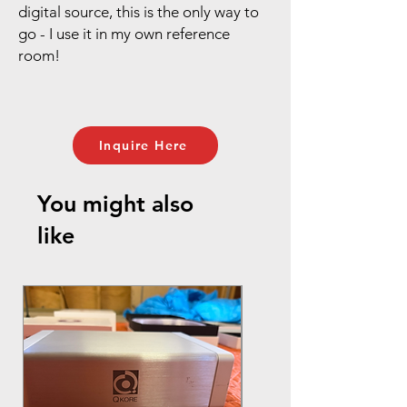
digital source, this is the only way to
go - I use it in my own reference
room!
Inquire Here
You might also
like