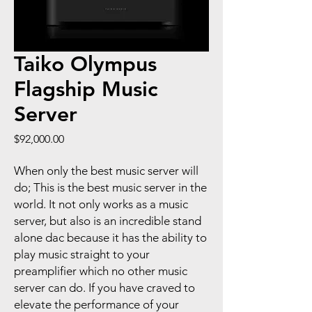
Taiko Olympus
Flagship Music
Server
Price
$92,000.00
When only the best music server will
do; This is the best music server in the
world. It not only works as a music
server, but also is an incredible stand
alone dac because it has the ability to
play music straight to your
preamplifier which no other music
server can do. If you have craved to
elevate the performance of your