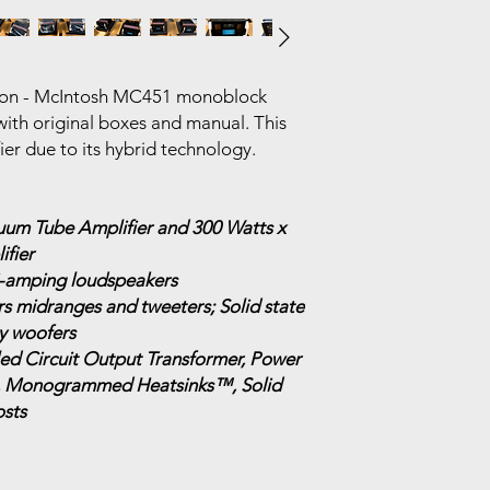
tion - McIntosh MC451 monoblock
ith original boxes and manual. This
fier due to its hybrid technology.
uum Tube Amplifier and 300 Watts x
ifier
bi-amping loudspeakers
 midranges and tweeters; Solid state
y woofers
d Circuit Output Transformer, Power
, Monogrammed Heatsinks™, Solid
sts