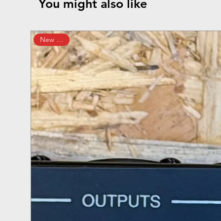
You might also like
New Arrival