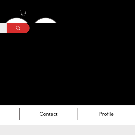
Contact
Profile