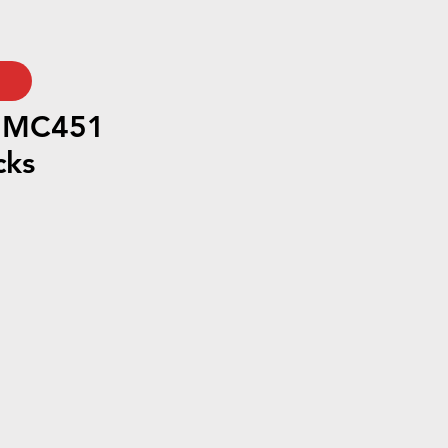
h MC451
cks