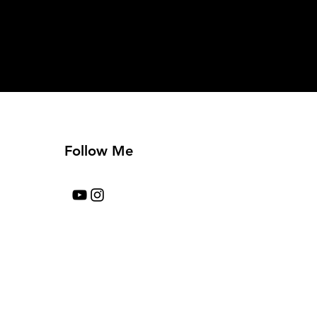
Follow Me