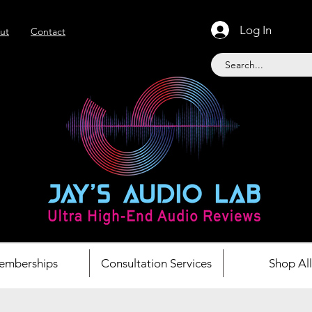
Log In
ut
Contact
emberships
Consultation Services
Shop All