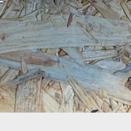
Quick View