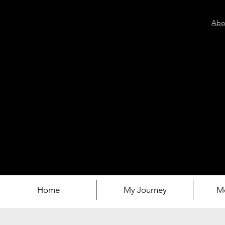
Abo
Home
My Journey
M