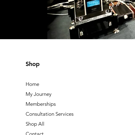
Shop
Home
My Journey
Memberships
Consultation Services
Shop All
Contact