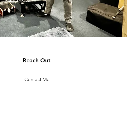
Reach Out
Contact Me