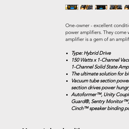
One-owner - excellent condi
power amplifiers. They come w
amplifier is a gem of an ampli
Type: Hybrid Drive
150 Watts x 1-Channel Vac
1-Channel Solid State Ampl
The ultimate solution for 
Vacuum tube section powers
section drives power hungr
Autoformer™, Unity Couple
Guard®, Sentry Monitor™
Cinch™ speaker binding po