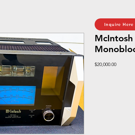
Inquire Here
McIntos
Monoblo
Price
$20,000.00