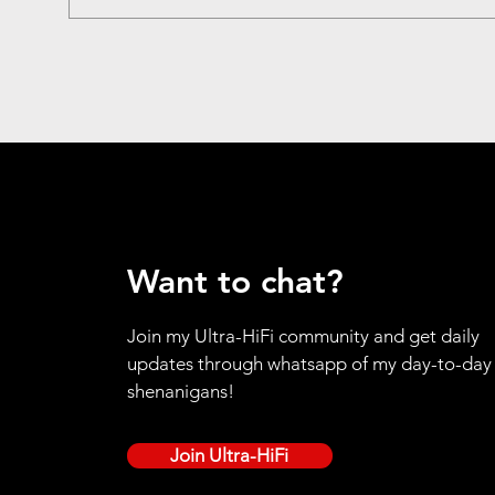
Want to chat?
Join my Ultra-HiFi community and get daily
updates through whatsapp of my day-to-day
shenanigans!
Join Ultra-HiFi