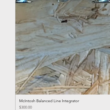
McIntosh Balanced Line Integrator
Price
$300.00