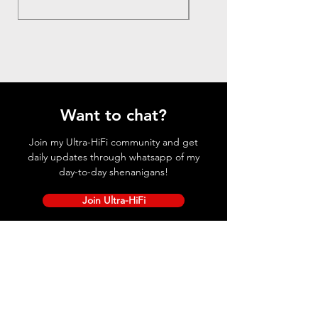
Want to chat?
Join my Ultra-HiFi community and get
daily updates through whatsapp of my
day-to-day shenanigans!
Join Ultra-HiFi