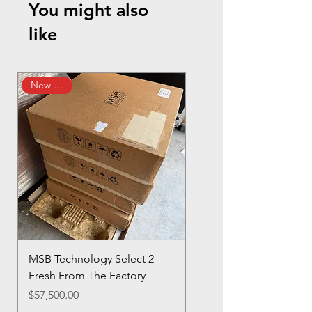
You might also
like
New Arrival
MSB Technology Select 2 -
GRYPHON APEX
Fresh From The Factory
MONOBLOCKS - My
Personal Pair!
Price
$57,500.00
Regular Price
Sale Price
$220,000.00