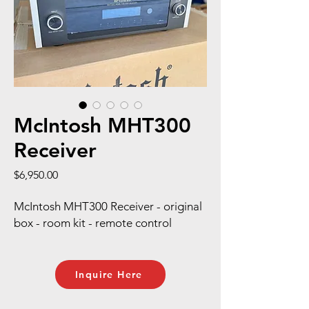
McIntosh MHT300
Receiver
Price
$6,950.00
McIntosh MHT300 Receiver - original
box - room kit - remote control
Inquire Here